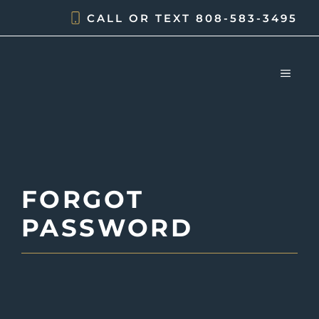
Skip
CALL OR TEXT
808-583-3495
to
content
MEN
FORGOT
PASSWORD