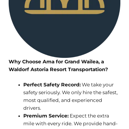
Why Choose Ama for Grand Wailea, a
Waldorf Astoria Resort Transportation?
Perfect Safety Record:
We take your
safety seriously. We only hire the safest,
most qualified, and experienced
drivers.
Premium Service:
Expect the extra
mile with every ride. We provide hand-