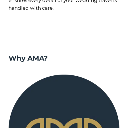
ensures every detail of your wedding travel is
handled with care.
Why AMA?