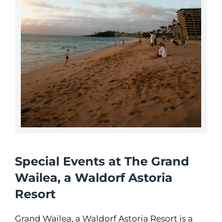
Special Events at The Grand
Wailea, a Waldorf Astoria
Resort
Grand Wailea, a Waldorf Astoria Resort is a