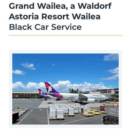
Grand Wailea, a Waldorf
Astoria Resort Wailea
Black Car Service