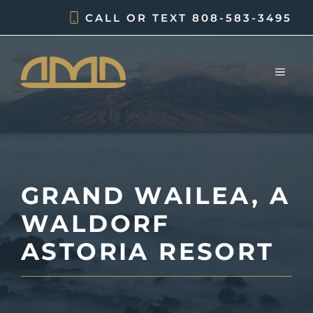
Skip
CALL OR TEXT
808-583-3495
to
content
MEN
GRAND WAILEA, A
WALDORF
ASTORIA RESORT