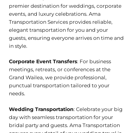
premier destination for weddings, corporate
events, and luxury celebrations. Ama
Transportation Services provides reliable,
elegant transportation for you and your
guests, ensuring everyone arrives on time and
in style.
Corporate Event Transfers
: For business
meetings, retreats, or conferences at the
Grand Wailea, we provide professional,
punctual transportation tailored to your
needs.
Wedding Transportation
: Celebrate your big
day with seamless transportation for your
bridal party and guests. Ama Transportation