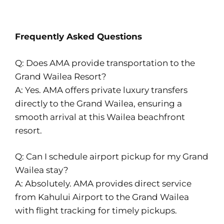
Frequently Asked Questions
Q: Does AMA provide transportation to the
Grand Wailea Resort?
A: Yes. AMA offers private luxury transfers
directly to the Grand Wailea, ensuring a
smooth arrival at this Wailea beachfront
resort.
Q: Can I schedule airport pickup for my Grand
Wailea stay?
A: Absolutely. AMA provides direct service
from Kahului Airport to the Grand Wailea
with flight tracking for timely pickups.