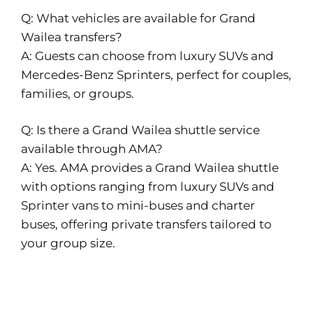
Q: What vehicles are available for Grand
Wailea transfers?
A: Guests can choose from luxury SUVs and
Mercedes-Benz Sprinters, perfect for couples,
families, or groups.
Q: Is there a Grand Wailea shuttle service
available through AMA?
A: Yes. AMA provides a Grand Wailea shuttle
with options ranging from luxury SUVs and
Sprinter vans to mini-buses and charter
buses, offering private transfers tailored to
your group size.