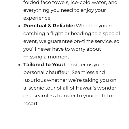
folded face towels, ice-cold water, and
everything you need to enjoy your
experience.
Punctual & Reliable:
Whether you’re
catching a flight or heading to a special
event, we guarantee on-time service, so
you’ll never have to worry about
missing a moment.
Tailored to You:
Consider us your
personal chauffeur. Seamless and
luxurious whether we’re taking you on
a scenic tour of all of Hawaii’s wonder
or a seamless transfer to your hotel or
resort