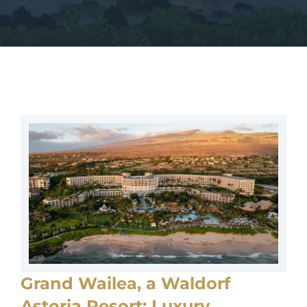
Grand Wailea, a Waldorf
Astoria Resort: Luxury