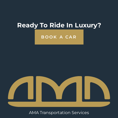
Ready To Ride In Luxury?
BOOK A CAR
AMA Transportation Services