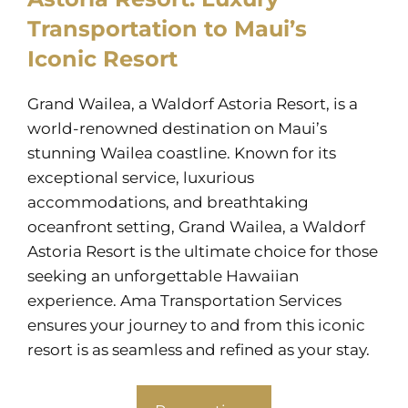
Transportation to Maui’s
Iconic Resort
Grand Wailea, a Waldorf Astoria Resort, is a
world-renowned destination on Maui’s
stunning Wailea coastline. Known for its
exceptional service, luxurious
accommodations, and breathtaking
oceanfront setting, Grand Wailea, a Waldorf
Astoria Resort is the ultimate choice for those
seeking an unforgettable Hawaiian
experience. Ama Transportation Services
ensures your journey to and from this iconic
resort is as seamless and refined as your stay.