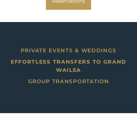
Reservations
PRIVATE EVENTS & WEDDINGS
EFFORTLESS TRANSFERS TO GRAND
WAILEA
GROUP TRANSPORTATION