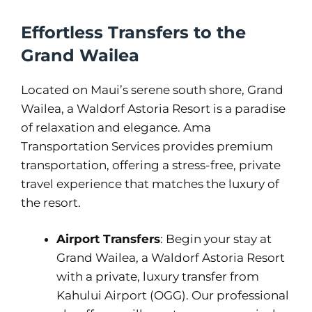
Effortless Transfers to the
Grand Wailea
Located on Maui’s serene south shore, Grand
Wailea, a Waldorf Astoria Resort is a paradise
of relaxation and elegance. Ama
Transportation Services provides premium
transportation, offering a stress-free, private
travel experience that matches the luxury of
the resort.
Airport Transfers
: Begin your stay at
Grand Wailea, a Waldorf Astoria Resort
with a private, luxury transfer from
Kahului Airport (OGG). Our professional