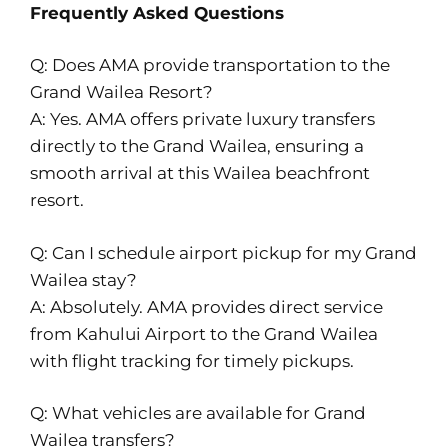
Frequently Asked Questions
Q: Does AMA provide transportation to the
Grand Wailea Resort?
A: Yes. AMA offers private luxury transfers
directly to the Grand Wailea, ensuring a
smooth arrival at this Wailea beachfront
resort.
Q: Can I schedule airport pickup for my Grand
Wailea stay?
A: Absolutely. AMA provides direct service
from Kahului Airport to the Grand Wailea
with flight tracking for timely pickups.
Q: What vehicles are available for Grand
Wailea transfers?