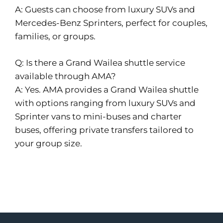
A: Guests can choose from luxury SUVs and
Mercedes-Benz Sprinters, perfect for couples,
families, or groups.
Q: Is there a Grand Wailea shuttle service
available through AMA?
A: Yes. AMA provides a Grand Wailea shuttle
with options ranging from luxury SUVs and
Sprinter vans to mini-buses and charter
buses, offering private transfers tailored to
your group size.