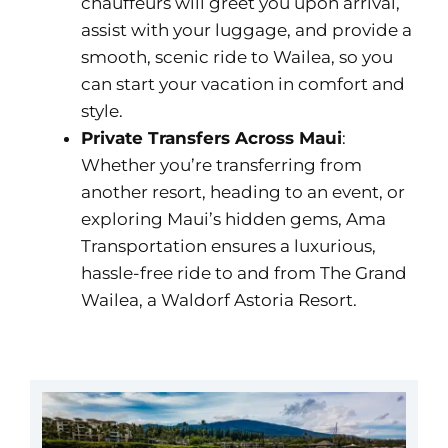
chauffeurs will greet you upon arrival,
assist with your luggage, and provide a
smooth, scenic ride to Wailea, so you
can start your vacation in comfort and
style.
Private Transfers Across Maui
:
Whether you’re transferring from
another resort, heading to an event, or
exploring Maui’s hidden gems, Ama
Transportation ensures a luxurious,
hassle-free ride to and from The Grand
Wailea, a Waldorf Astoria Resort.