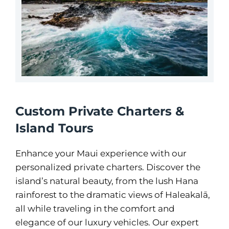
Custom Private Charters &
Island Tours
Enhance your Maui experience with our
personalized private charters. Discover the
island’s natural beauty, from the lush Hana
rainforest to the dramatic views of Haleakalā,
all while traveling in the comfort and
elegance of our luxury vehicles. Our expert