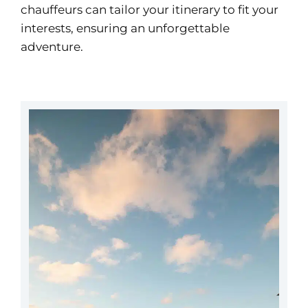
chauffeurs can tailor your itinerary to fit your
interests, ensuring an unforgettable
adventure.