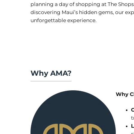
planning a day of shopping at The Shops a
discovering Maui’s hidden gems, our exper
unforgettable experience.
Why AMA?
Why Ch
C
t
L