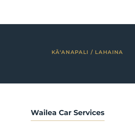
KĀʻANAPALI / LAHAINA
Wailea Car Services