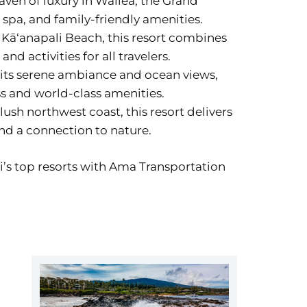
haven of luxury in Wailea, the Grand
spa, and family-friendly amenities.
n Kāʻanapali Beach, this resort combines
d activities for all travelers.
 its serene ambiance and ocean views,
ss and world-class amenities.
lush northwest coast, this resort delivers
nd a connection to nature.
i’s top resorts with Ama Transportation