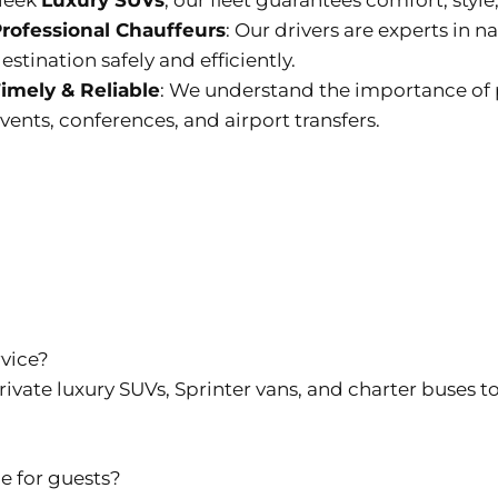
leek
Luxury SUVs
, our fleet guarantees comfort, style,
rofessional Chauffeurs
: Our drivers are experts in 
estination safely and efficiently.
imely & Reliable
: We understand the importance of p
vents, conferences, and airport transfers.
rvice?
rivate luxury SUVs, Sprinter vans, and charter buses to
le for guests?