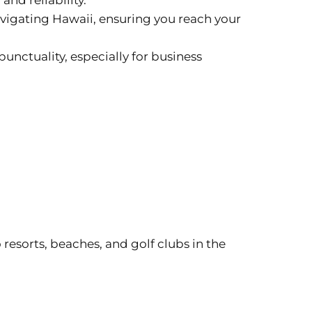
 and reliability.
navigating Hawaii, ensuring you reach your
unctuality, especially for business
 resorts, beaches, and golf clubs in the