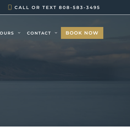
CALL OR TEXT
808-583-3495
BOOK NOW
TOURS
CONTACT