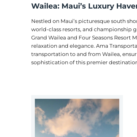
Wailea: Maui’s Luxury Have
Nestled on Maui’s picturesque south shore
world-class resorts, and championship go
Grand Wailea and Four Seasons Resort Mau
relaxation and elegance. Ama Transportat
transportation to and from Wailea, ensu
sophistication of this premier destinatio