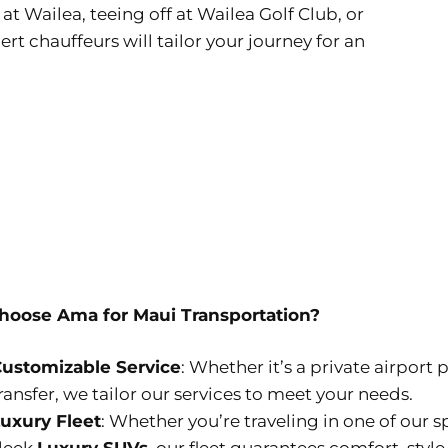
t Wailea, teeing off at Wailea Golf Club, or
t chauffeurs will tailor your journey for an
oose Ama for Maui Transportation?
ustomizable Service
: Whether it’s a private airport 
ransfer, we tailor our services to meet your needs.
uxury Fleet
: Whether you’re traveling in one of our 