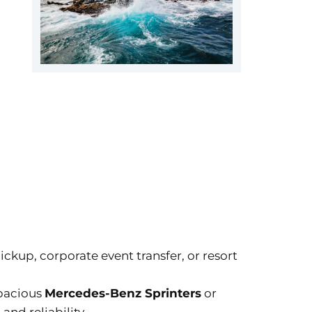
pickup, corporate event transfer, or resort
spacious
Mercedes-Benz Sprinters
or