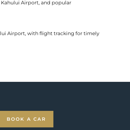
, Kahului Airport, and popular
i Airport, with flight tracking for timely
BOOK A CAR