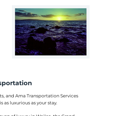
sportation
ts, and Ama Transportation Services
 as luxurious as your stay.