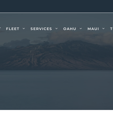
T
FLEET
SERVICES
OAHU
MAUI