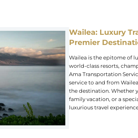
Wailea: Luxury Tr
Premier Destinat
Wailea is the epitome of l
world-class resorts, champ
Ama Transportation Servic
service to and from Wailea
the destination. Whether y
family vacation, or a specia
luxurious travel experience