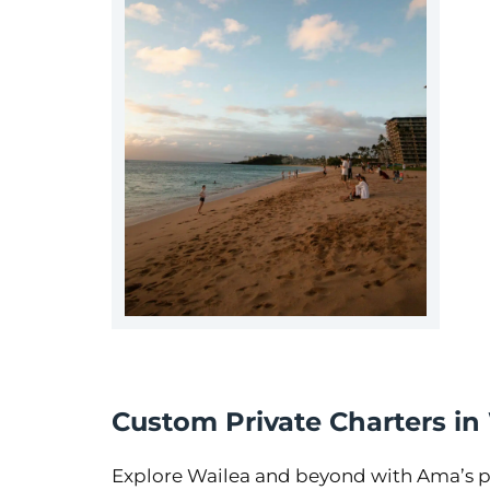
Custom Private Charters in
Explore Wailea and beyond with Ama’s pe