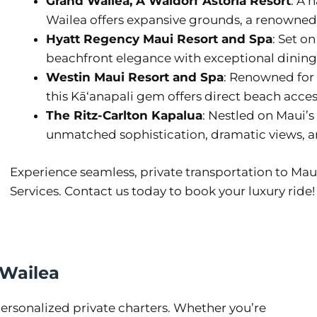
Grand Wailea, A Waldorf Astoria Resort
: A 
Wailea offers expansive grounds, a renowned 
Hyatt Regency Maui Resort and Spa
: Set o
beachfront elegance with exceptional dining an
Westin Maui Resort and Spa
: Renowned for
this Kāʻanapali gem offers direct beach acce
The Ritz-Carlton Kapalua
: Nestled on Maui’s 
unmatched sophistication, dramatic views, a
Experience seamless, private transportation to Mau
Services. Contact us today to book your luxury ride!
 Wailea
rsonalized private charters. Whether you’re