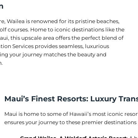
n
, Wailea is renowned for its pristine beaches,
lf courses. Home to iconic destinations like the
i, this upscale area offers the perfect blend of
ion Services provides seamless, luxurious
ring your journey matches the beauty and
n.
Maui’s Finest Resorts: Luxury Tran
Maui is home to some of Hawaii’s most iconic resor
ensures your journey to these premier destinations is