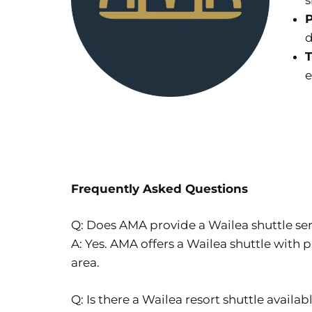
s
P
d
T
e
Frequently Asked Questions
Q: Does AMA provide a Wailea shuttle se
A: Yes. AMA offers a Wailea shuttle with p
area.
Q: Is there a Wailea resort shuttle availab