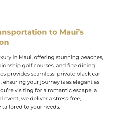
ansportation to Maui’s
ion
uxury in Maui, offering stunning beaches,
ionship golf courses, and fine dining.
es provides seamless, private black car
, ensuring your journey is as elegant as
ou’re visiting for a romantic escape, a
l event, we deliver a stress-free,
 tailored to your needs.