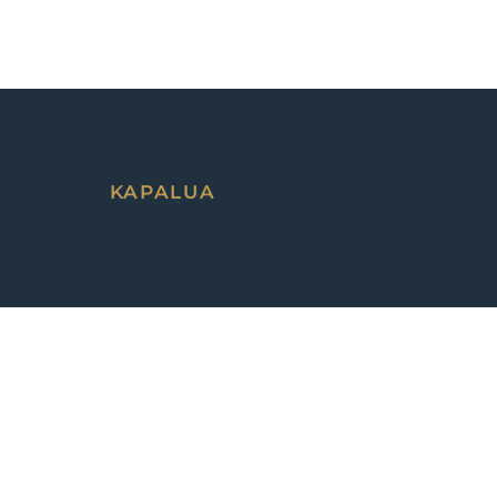
KAPALUA