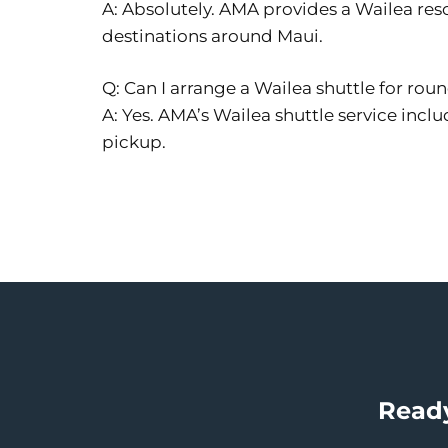
A: Absolutely. AMA provides a Wailea reso
destinations around Maui.
Q: Can I arrange a Wailea shuttle for roun
A: Yes. AMA’s Wailea shuttle service inclu
pickup.
Ready