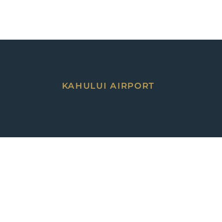
KAHULUI AIRPORT