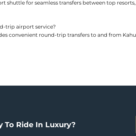
rt shuttle for seamless transfers between top resorts
d-trip airport service?
des convenient round-trip transfers to and from Kahulu
 To Ride In Luxury?