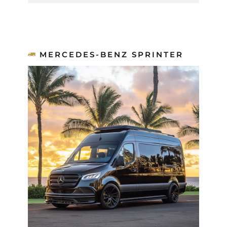
MERCEDES-BENZ SPRINTER