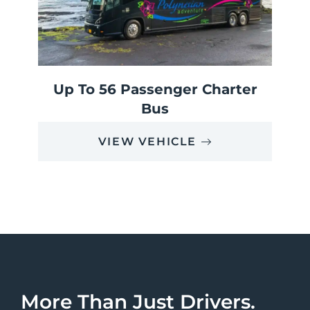
Up To 56 Passenger Charter
Bus
VIEW VEHICLE
More Than Just Drivers.