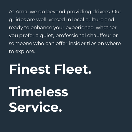
At Ama, we go beyond providing drivers. Our
guides are well-versed in local culture and
ready to enhance your experience, whether
you prefer a quiet, professional chauffeur or
someone who can offer insider tips on where
to explore.
Finest Fleet.
Timeless
Service.