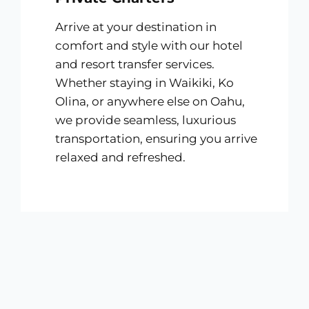
Arrive at your destination in
comfort and style with our hotel
and resort transfer services.
Whether staying in Waikiki, Ko
Olina, or anywhere else on Oahu,
we provide seamless, luxurious
transportation, ensuring you arrive
relaxed and refreshed.