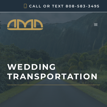
Skip
CALL OR TEXT
808-583-3495
to
content
MEN
WEDDING
TRANSPORTATION