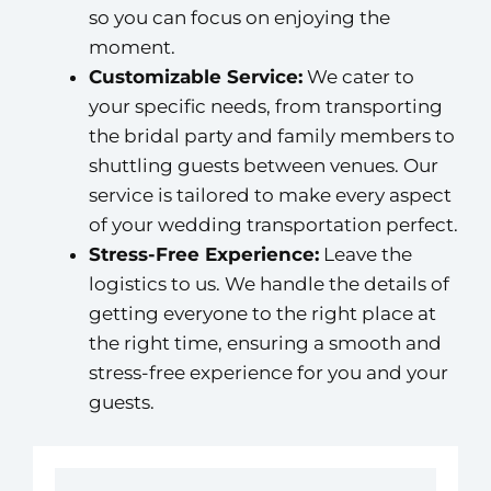
so you can focus on enjoying the
moment.
Customizable Service:
We cater to
your specific needs, from transporting
the bridal party and family members to
shuttling guests between venues. Our
service is tailored to make every aspect
of your wedding transportation perfect.
Stress-Free Experience:
Leave the
logistics to us. We handle the details of
getting everyone to the right place at
the right time, ensuring a smooth and
stress-free experience for you and your
guests.