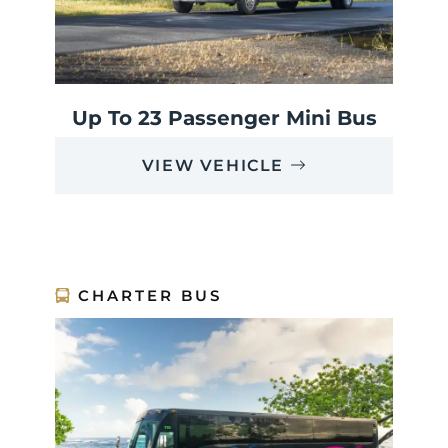
Up To 23 Passenger Mini Bus
VIEW VEHICLE
CHARTER BUS