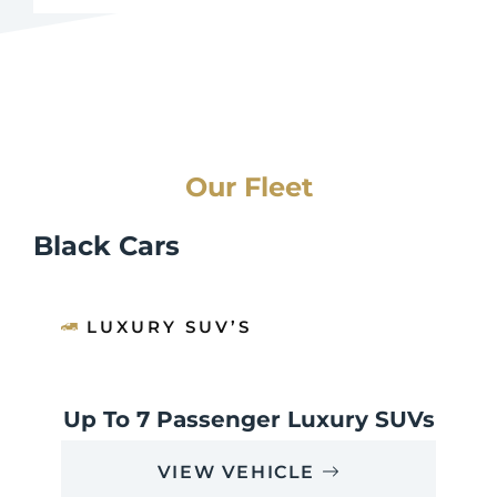
Our Fleet
Black Cars
LUXURY SUV’S
Up To 7 Passenger Luxury SUVs
VIEW VEHICLE