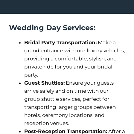
Wedding Day Services:
Bridal Party Transportation:
Make a
grand entrance with our luxury vehicles,
providing a comfortable, stylish, and
private ride for you and your bridal
party.
Guest Shuttles:
Ensure your guests
arrive safely and on time with our
group shuttle services, perfect for
transporting larger groups between
hotels, ceremony locations, and
reception venues.
Post-Reception Transportation:
After a