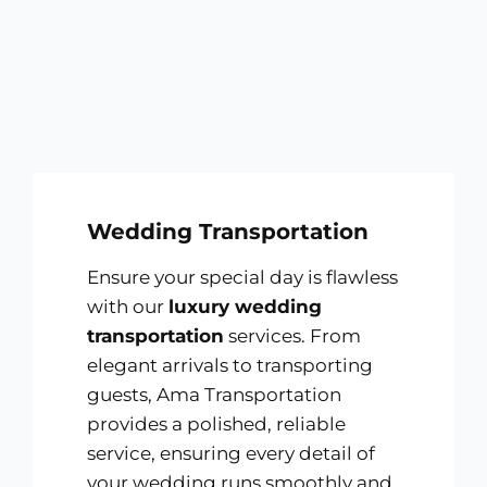
Wedding Transportation
Ensure your special day is flawless
with our
luxury wedding
transportation
services. From
elegant arrivals to transporting
guests, Ama Transportation
provides a polished, reliable
service, ensuring every detail of
your wedding runs smoothly and