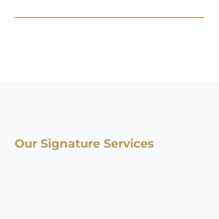
Our Signature Services