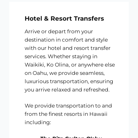
Hotel & Resort Transfers
Arrive or depart from your
destination in comfort and style
with our hotel and resort transfer
services. Whether staying in
Waikiki, Ko Olina, or anywhere else
on Oahu, we provide seamless,
luxurious transportation, ensuring
you arrive relaxed and refreshed.
We provide transportation to and
from the finest resorts in Hawaii
including: