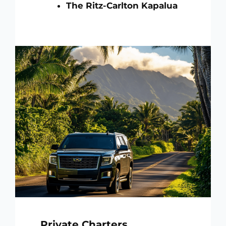
The Ritz-Carlton Kapalua
Private Charters