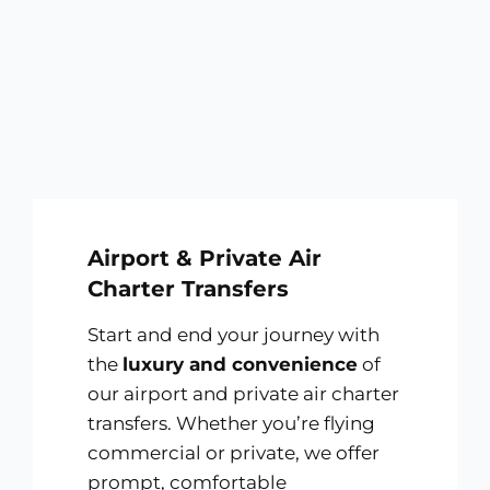
Airport & Private Air
Charter Transfers
Start and end your journey with
the
luxury and convenience
of
our airport and private air charter
transfers. Whether you’re flying
commercial or private, we offer
prompt, comfortable