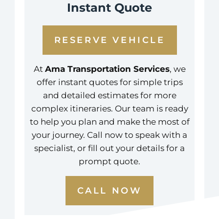
Instant Quote
RESERVE VEHICLE
At
Ama Transportation Services
, we
offer instant quotes for simple trips
and detailed estimates for more
complex itineraries. Our team is ready
to help you plan and make the most of
your journey. Call now to speak with a
specialist, or fill out your details for a
prompt quote.
CALL NOW