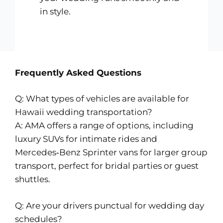
in style.
Frequently Asked Questions
Q: What types of vehicles are available for
Hawaii wedding transportation?
A: AMA offers a range of options, including
luxury SUVs for intimate rides and
Mercedes‑Benz Sprinter vans for larger group
transport, perfect for bridal parties or guest
shuttles.
Q: Are your drivers punctual for wedding day
schedules?