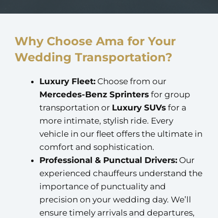
Why Choose Ama for Your
Wedding Transportation?
Luxury Fleet:
Choose from our
Mercedes-Benz Sprinters
for group
transportation or
Luxury SUVs
for a
more intimate, stylish ride. Every
vehicle in our fleet offers the ultimate in
comfort and sophistication.
Professional & Punctual Drivers:
Our
experienced chauffeurs understand the
importance of punctuality and
precision on your wedding day. We’ll
ensure timely arrivals and departures,