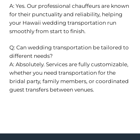
A: Yes. Our professional chauffeurs are known
for their punctuality and reliability, helping
your Hawaii wedding transportation run
smoothly from start to finish.
Q: Can wedding transportation be tailored to
different needs?
A: Absolutely. Services are fully customizable,
whether you need transportation for the
bridal party, family members, or coordinated
guest transfers between venues.