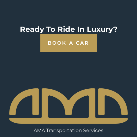
Ready To Ride In Luxury?
BOOK A CAR
AMA Transportation Services