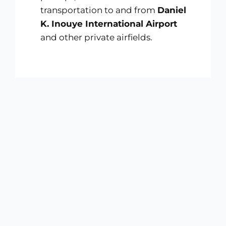
transportation to and from
Daniel
K. Inouye International Airport
and other private airfields.