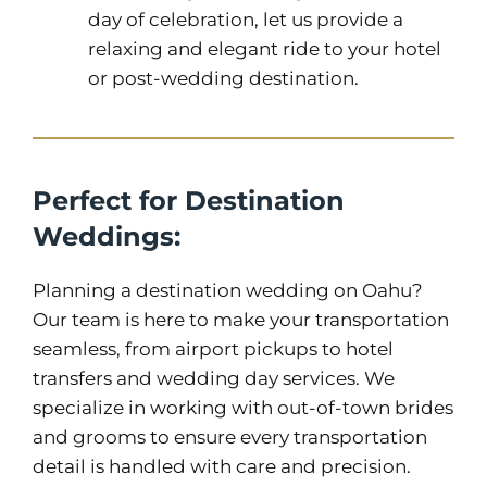
day of celebration, let us provide a
relaxing and elegant ride to your hotel
or post-wedding destination.
Perfect for Destination
Weddings:
Planning a destination wedding on Oahu?
Our team is here to make your transportation
seamless, from airport pickups to hotel
transfers and wedding day services. We
specialize in working with out-of-town brides
and grooms to ensure every transportation
detail is handled with care and precision.