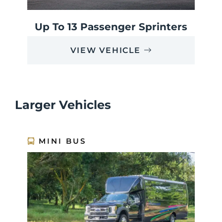
Up To 13 Passenger Sprinters
VIEW VEHICLE
Larger Vehicles
MINI BUS