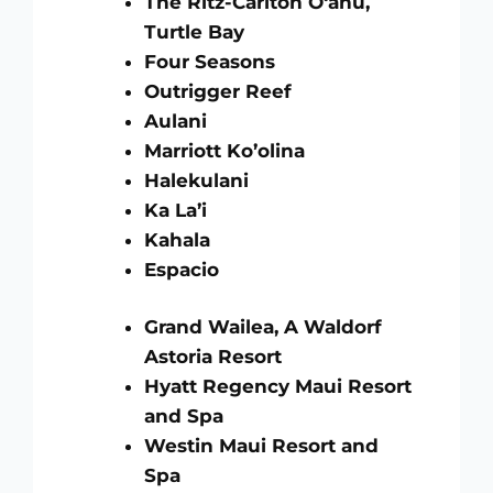
The Ritz-Carlton O‘ahu,
Turtle Bay
Four Seasons
Outrigger Reef
Aulani
Marriott Ko’olina
Halekulani
Ka La’i
Kahala
Espacio
Grand Wailea, A Waldorf
Astoria Resort
Hyatt Regency Maui Resort
and Spa
Westin Maui Resort and
Spa